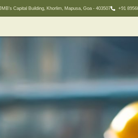
 JMB's Capital Building, Khorlim, Mapusa, Goa - 403507
+91 8956