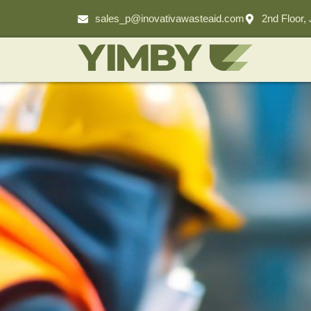
sales_p@inovativawasteaid.com
2nd Floor,