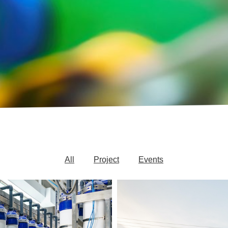
All
Project
Events