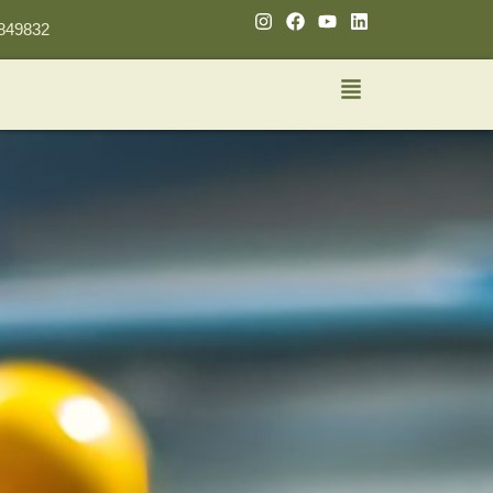
849832