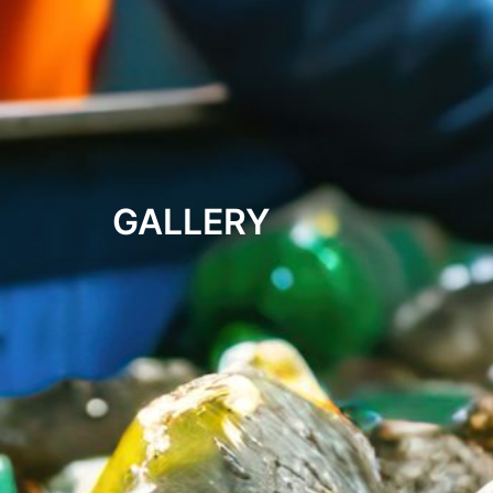
GALLERY