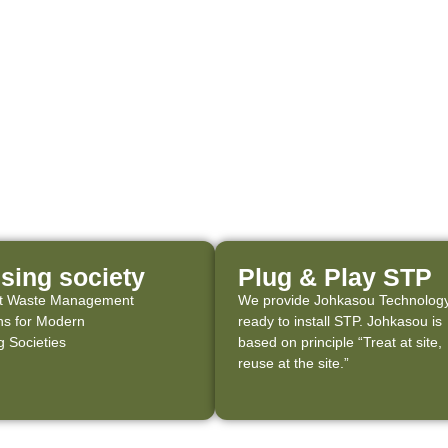
sing society
Plug & Play STP
ent Waste Management
We provide Johkasou Technology
ns for Modern
ready to install STP. Johkasou is
 Societies
based on principle “Treat at site,
reuse at the site.”