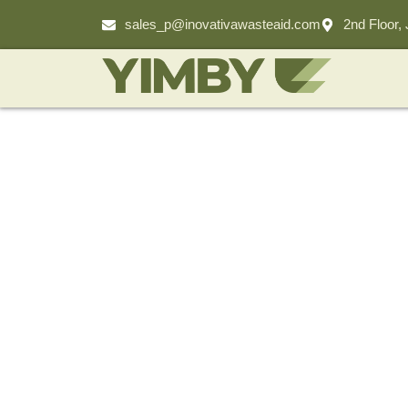
sales_p@inovativawasteaid.com
2nd Floor,