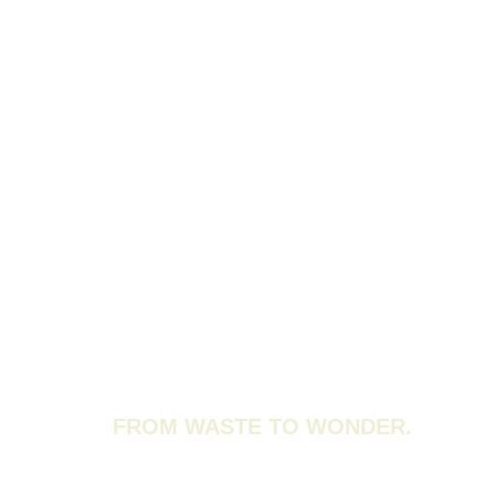
FROM WASTE TO WONDER.
INDIA’S WASTE