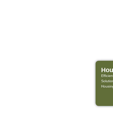
Hou
Effici
Solutio
Housing