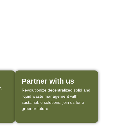
Partner with us
,
Revolutionize decentralized solid and
liquid waste management with
sustainable solutions, join us for a
greener future.