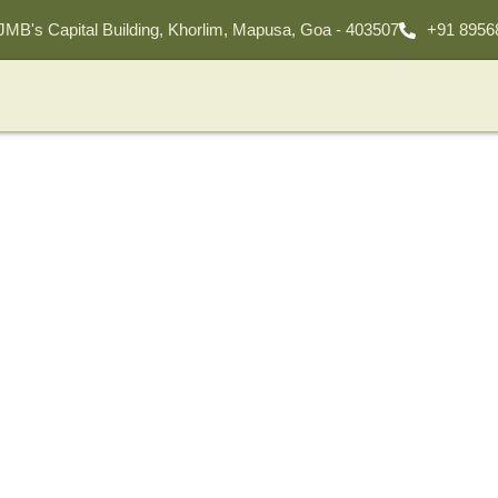
 JMB's Capital Building, Khorlim, Mapusa, Goa - 403507
+91 8956