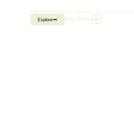
CONSUMER BRA
Together, empowering change for a sustainable tomor
Play Video
Explore