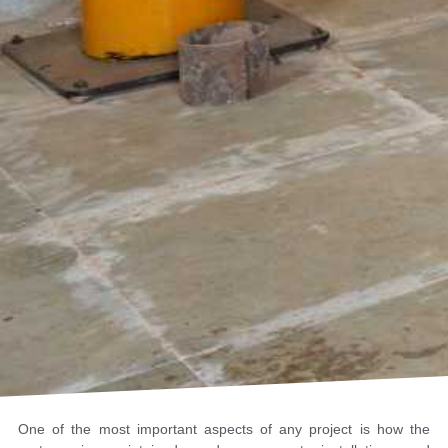
One of the most important aspects of any project is how the