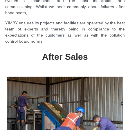
system is maintained and run post installation and
commissioning. Whilst we hear commonly about failures after
hand overs,
YIMBY ensures its projects and facilities are operated by the best
team of experts and thereby being in compliance to the
expectations of the customers as well as with the pollution
control board norms.
After Sales