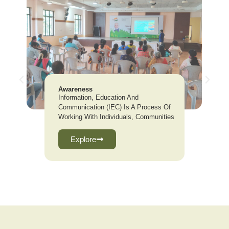
Awareness
Information, Education And
Communication (IEC) Is A Process Of
Working With Individuals, Communities
Explore