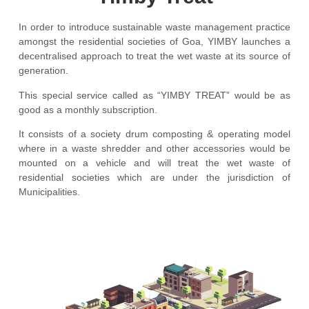
In order to introduce sustainable waste management practice
amongst the residential societies of Goa, YIMBY launches a
decentralised approach to treat the wet waste at its source of
generation.
This special service called as “YIMBY TREAT” would be as
good as a monthly subscription.
It consists of a society drum composting & operating model
where in a waste shredder and other accessories would be
mounted on a vehicle and will treat the wet waste of
residential societies which are under the jurisdiction of
Municipalities.