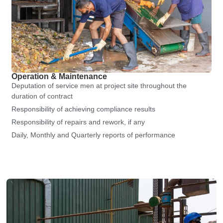
Operation & Maintenance
Deputation of service men at project site throughout the
duration of contract
Responsibility of achieving compliance results
Responsibility of repairs and rework, if any
Daily, Monthly and Quarterly reports of performance