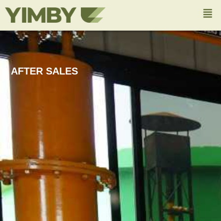
AFTER SALES