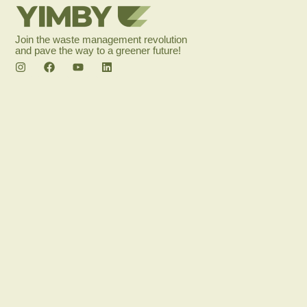
Join the waste management revolution
and pave the way to a greener future!