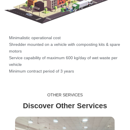
Minimalistic operational cost
Shredder mounted on a vehicle with composting kits & spare
motors
Service capability of maximum 600 kg/day of wet waste per
vehicle
Minimum contract period of 3 years
OTHER SERVICES
Discover Other Services