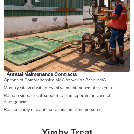
Annual Maintenance Contracts
Options of Comprehensive AMC as well as Basic AMC
Monthly site visit with preventive maintenance of systems
Remote video or call support to plant operator in case of
emergencies
Responsibility of plant operations on client personnel
Yimby Treat